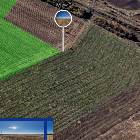
View 2