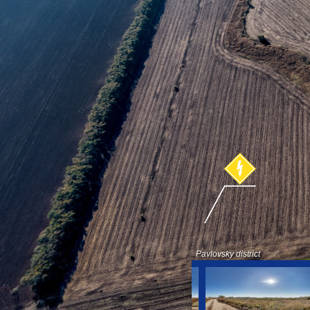
Pavlovsky district