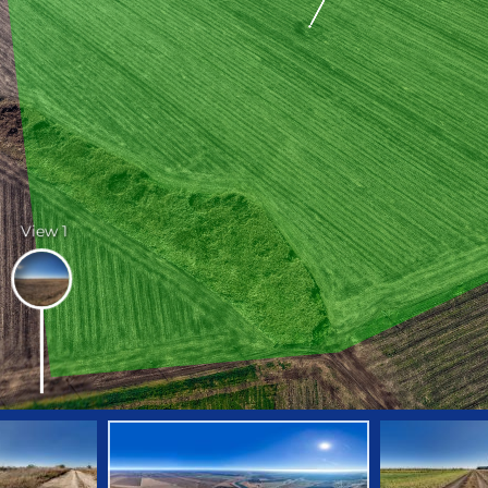
View 1