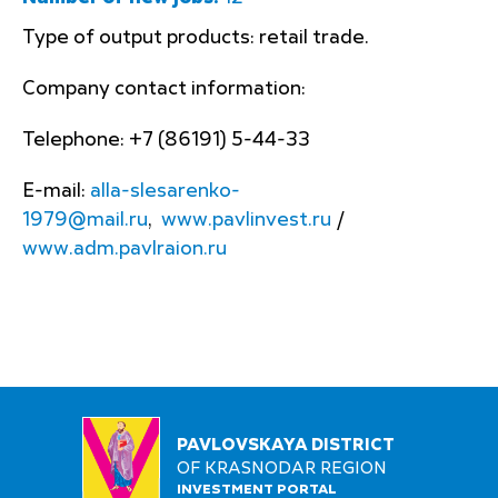
Type of output products: retail trade.
Company contact information:
Telephone: +7 (86191) 5-44-33
E-mail:
alla-slesarenko-
1979@mail.ru
,
www.pavlinvest.ru
/
www.adm.pavlraion.ru
PAVLOVSKAYA DISTRICT
OF KRASNODAR REGION
INVESTMENT PORTAL