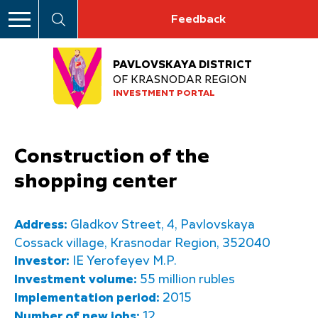
Feedback
PAVLOVSKAYA DISTRICT
OF KRASNODAR REGION
INVESTMENT PORTAL
Construction of the
shopping center
Address:
Gladkov Street, 4, Pavlovskaya
Cossack village, Krasnodar Region, 352040
Investor:
IE Yerofeyev M.P.
Investment volume:
55 million rubles
Implementation period:
2015
Number of new jobs:
12