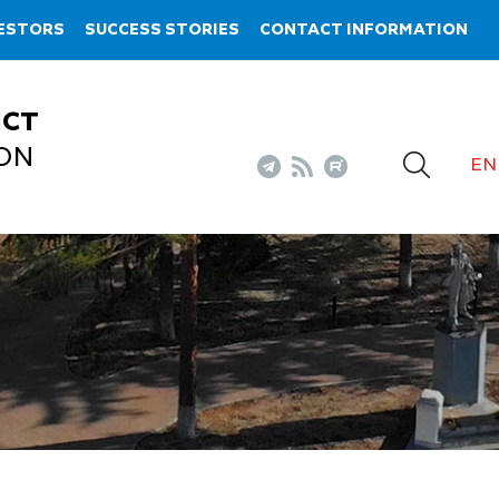
VESTORS
SUCCESS STORIES
CONTACT INFORMATION
ICT
ON
EN