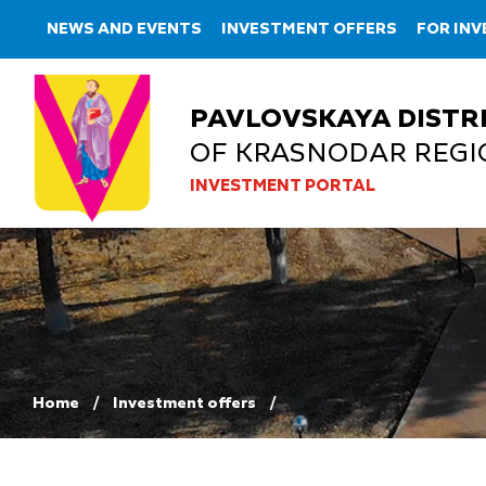
NEWS AND EVENTS
INVESTMENT OFFERS
FOR IN
PAVLOVSKAYA DISTR
OF KRASNODAR REGI
INVESTMENT PORTAL
Home
Investment offers