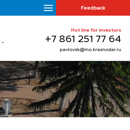
Feedback
Hot line for investors
+7 861 251 77 64
pavlovsk@mo.krasnodar.ru