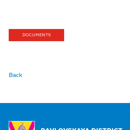
DOCUMENTS
Back