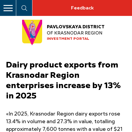
Feedback
PAVLOVSKAYA DISTRICT
OF KRASNODAR REGION
INVESTMENT PORTAL
Dairy product exports from
Krasnodar Region
enterprises increase by 13%
in 2025
«In 2025, Krasnodar Region dairy exports rose
13.4% in volume and 27.3% in value, totalling
approximately 7,600 tonnes with a value of $21