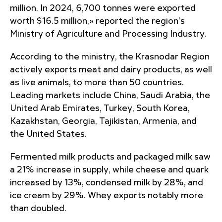
million. In 2024, 6,700 tonnes were exported
worth $16.5 million,» reported the region’s
Ministry of Agriculture and Processing Industry.
According to the ministry, the Krasnodar Region
actively exports meat and dairy products, as well
as live animals, to more than 50 countries.
Leading markets include China, Saudi Arabia, the
United Arab Emirates, Turkey, South Korea,
Kazakhstan, Georgia, Tajikistan, Armenia, and
the United States.
Fermented milk products and packaged milk saw
a 21% increase in supply, while cheese and quark
increased by 13%, condensed milk by 28%, and
ice cream by 29%. Whey exports notably more
than doubled.