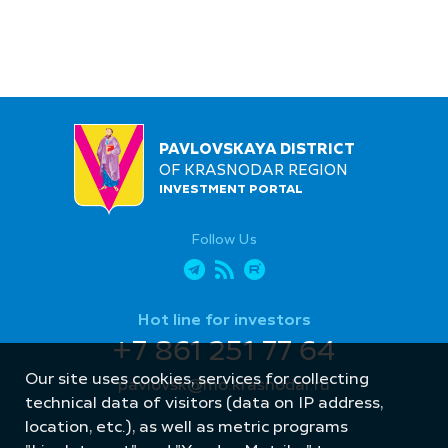
PAVLOVSKAYA DISTRICT
OF KRASNODAR REGION
INVESTMENT PORTAL
Follow Us
Hot line for investors
+7 861 251 77 64
Our site uses cookies, services for collecting
pavlovsk@mo.krasnodar.ru
technical data of visitors (data on IP address,
location, etc.), as well as metric programs