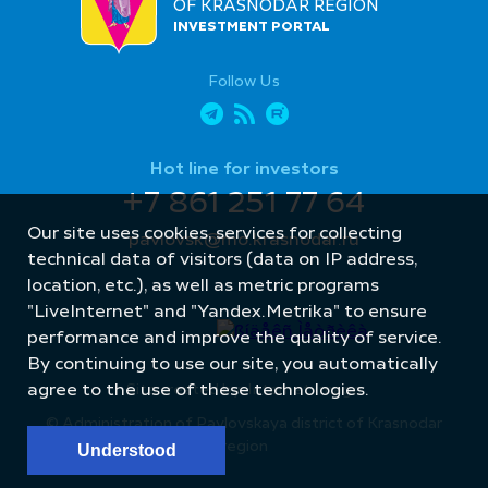
OF KRASNODAR REGION
INVESTMENT PORTAL
Follow Us
Hot line for investors
+7 861 251 77 64
Our site uses cookies, services for collecting
pavlovsk@mo.krasnodar.ru
technical data of visitors (data on IP address,
location, etc.), as well as metric programs
"LiveInternet" and "Yandex.Metrika" to ensure
performance and improve the quality of service.
By continuing to use our site, you automatically
Site created by: Internet Image
agree to the use of these technologies.
© Administration of Pavlovskaya district of Krasnodar
region
Understood