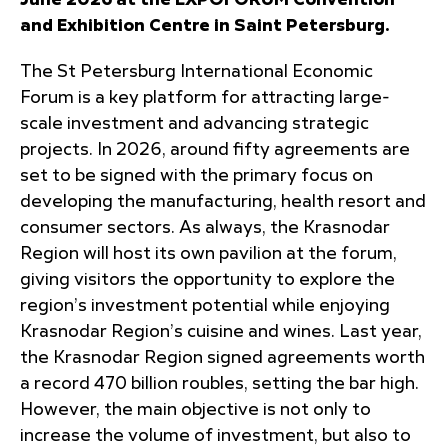
June 2026 at the EXPOFORUM Convention
and Exhibition Centre in Saint Petersburg.
The St Petersburg International Economic
Forum is a key platform for attracting large-
scale investment and advancing strategic
projects. In 2026, around fifty agreements are
set to be signed with the primary focus on
developing the manufacturing, health resort and
consumer sectors. As always, the Krasnodar
Region will host its own pavilion at the forum,
giving visitors the opportunity to explore the
region’s investment potential while enjoying
Krasnodar Region’s cuisine and wines. Last year,
the Krasnodar Region signed agreements worth
a record 470 billion roubles, setting the bar high.
However, the main objective is not only to
increase the volume of investment, but also to