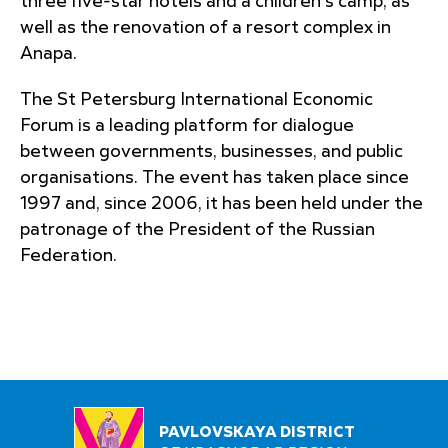
three five-star hotels and a children's camp, as
well as the renovation of a resort complex in
Anapa.
The St Petersburg International Economic
Forum is a leading platform for dialogue
between governments, businesses, and public
organisations. The event has taken place since
1997 and, since 2006, it has been held under the
patronage of the President of the Russian
Federation.
PAVLOVSKAYA DISTRICT