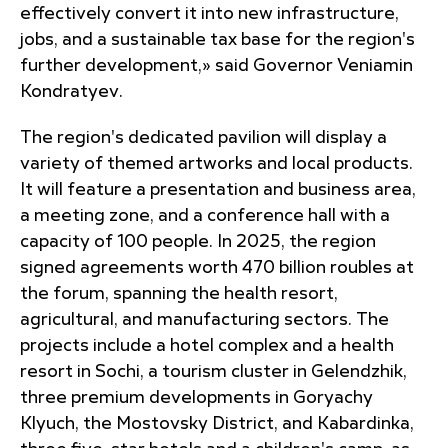
effectively convert it into new infrastructure,
jobs, and a sustainable tax base for the region's
further development,» said Governor Veniamin
Kondratyev.
The region's dedicated pavilion will display a
variety of themed artworks and local products.
It will feature a presentation and business area,
a meeting zone, and a conference hall with a
capacity of 100 people. In 2025, the region
signed agreements worth 470 billion roubles at
the forum, spanning the health resort,
agricultural, and manufacturing sectors. The
projects include a hotel complex and a health
resort in Sochi, a tourism cluster in Gelendzhik,
three premium developments in Goryachy
Klyuch, the Mostovsky District, and Kabardinka,