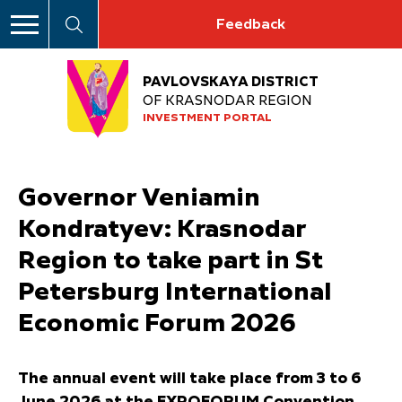
Feedback
PAVLOVSKAYA DISTRICT
OF KRASNODAR REGION
INVESTMENT PORTAL
Governor Veniamin
Kondratyev: Krasnodar
Region to take part in St
Petersburg International
Economic Forum 2026
The annual event will take place from 3 to 6