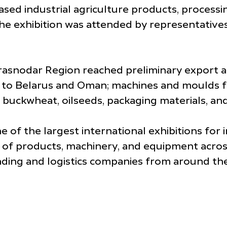
ed industrial agriculture products, processi
he exhibition was attended by representatives
Krasnodar Region reached preliminary export
ils to Belarus and Oman; machines and moulds
 buckwheat, oilseeds, packaging materials, an
 of the largest international exhibitions for i
of products, machinery, and equipment across
trading and logistics companies from around th