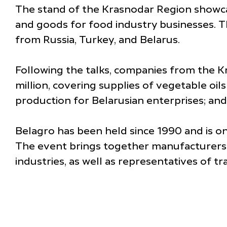
The stand of the Krasnodar Region showcas
and goods for food industry businesses. T
from Russia, Turkey, and Belarus.
Following the talks, companies from the 
million, covering supplies of vegetable o
production for Belarusian enterprises; and
Belagro has been held since 1990 and is one
The event brings together manufacturers 
industries, as well as representatives of 