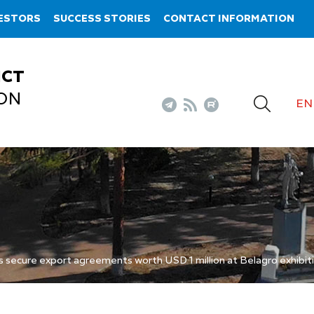
VESTORS
SUCCESS STORIES
CONTACT INFORMATION
ICT
ON
EN
secure export agreements worth USD 1 million at Belagro exhibit