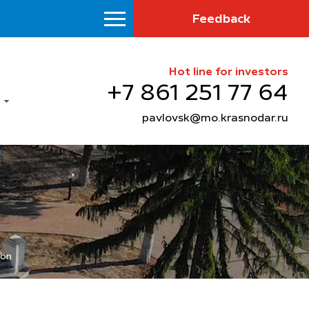
Feedback
Hot line for investors
+7 861 251 77 64
pavlovsk@mo.krasnodar.ru
ion