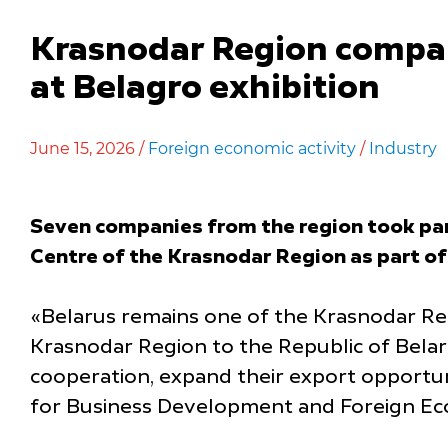
Krasnodar Region compan
at Belagro exhibition
June 15, 2026 /
Foreign economic activity
/
Industry
Seven companies from the region took part
Centre of the Krasnodar Region as part of
«Belarus remains one of the Krasnodar Reg
Krasnodar Region to the Republic of Belaru
cooperation, expand their export opportun
for Business Development and Foreign Eco