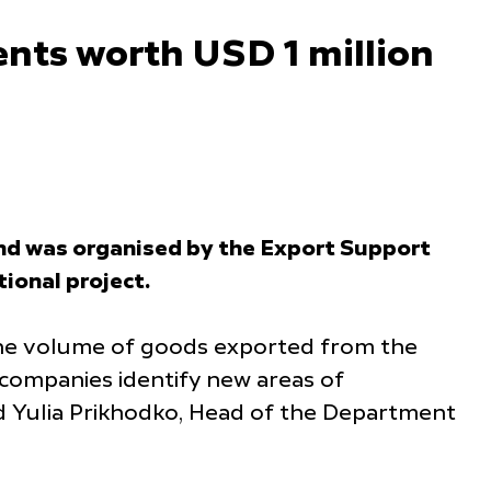
nts worth USD 1 million
tand was organised by the Export Support
ional project.
 the volume of goods exported from the
 companies identify new areas of
id Yulia Prikhodko, Head of the Department