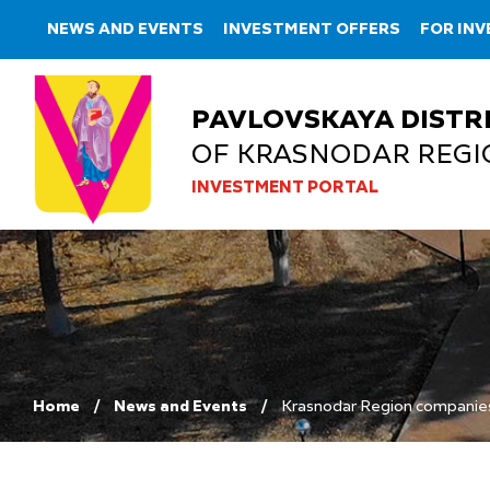
NEWS AND EVENTS
INVESTMENT OFFERS
FOR IN
PAVLOVSKAYA DISTR
OF KRASNODAR REGI
INVESTMENT PORTAL
Home
News and Events
Krasnodar Region companies 