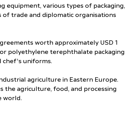
ng equipment, various types of packaging,
 of trade and diplomatic organisations
 agreements worth approximately USD 1
 for polyethylene terephthalate packaging
d chef's uniforms.
ndustrial agriculture in Eastern Europe.
 the agriculture, food, and processing
e world.