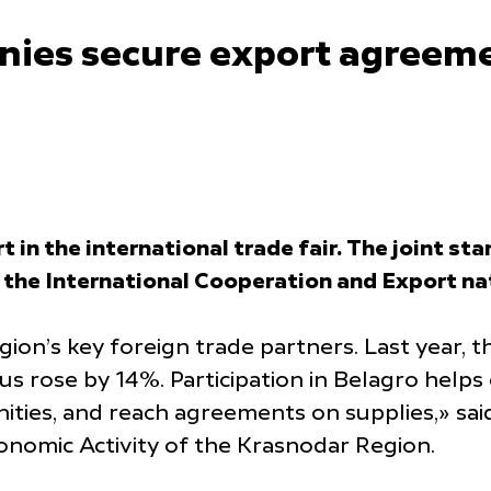
ies secure export agreeme
 in the international trade fair. The joint s
 the International Cooperation and Export nat
ion’s key foreign trade partners. Last year,
s rose by 14%. Participation in Belagro helps
ities, and reach agreements on supplies,» sa
nomic Activity of the Krasnodar Region.