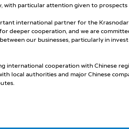
, with particular attention given to prospects i
ortant international partner for the Krasnoda
 for deeper cooperation, and we are committed
tween our businesses, particularly in invest
g international cooperation with Chinese regi
ith local authorities and major Chinese compa
outes.