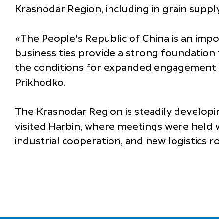
Krasnodar Region, including in grain supply
«The People's Republic of China is an imp
business ties provide a strong foundation
the conditions for expanded engagement be
Prikhodko.
The Krasnodar Region is steadily developin
visited Harbin, where meetings were held w
industrial cooperation, and new logistics r