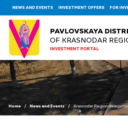
NEWS AND EVENTS
INVESTMENT OFFERS
FOR IN
PAVLOVSKAYA DISTR
OF KRASNODAR REGI
INVESTMENT PORTAL
Home
News and Events
Krasnodar Region delegatio