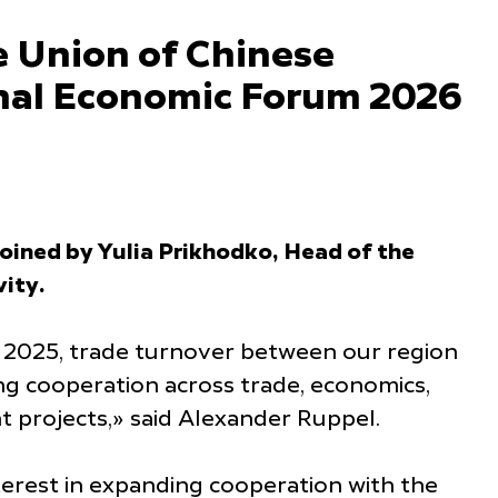
e Union of Chinese
ional Economic Forum 2026
ined by Yulia Prikhodko, Head of the
ity.
f 2025, trade turnover between our region
g cooperation across trade, economics,
t projects,» said Alexander Ruppel.
terest in expanding cooperation with the