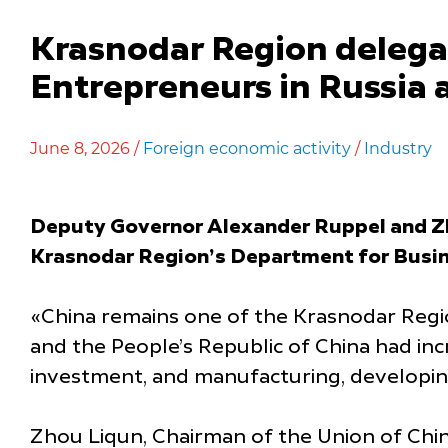
Krasnodar Region delega
Entrepreneurs in Russia 
June 8, 2026 /
Foreign economic activity
/
Industry
Deputy Governor Alexander Ruppel and Zho
Krasnodar Region’s Department for Busin
«China remains one of the Krasnodar Regio
and the People’s Republic of China had in
investment, and manufacturing, developing 
Zhou Liqun, Chairman of the Union of Chin