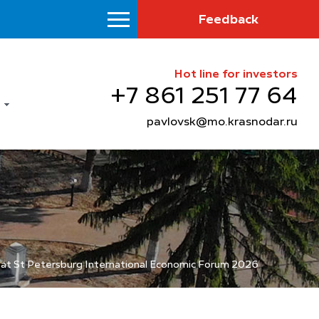
Feedback
Hot line for investors
+7 861 251 77 64
pavlovsk@mo.krasnodar.ru
a at St Petersburg International Economic Forum 2026