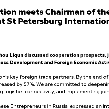
tion meets Chairman of th
at St Petersburg Internat
u Liqun discussed cooperation prospects, jo
ess Development and Foreign Economic Activ
n’s key foreign trade partners. By the end o
creased by 57%. We are committed to deepenin
logistics connectivity, and implementing join
ese Entrepreneurs in Russia, expressed an in