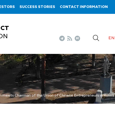
VESTORS
SUCCESS STORIES
CONTACT INFORMATION
ICT
ON
EN
n meets Chairman of the Union of Chinese Entrepreneurs in Russi