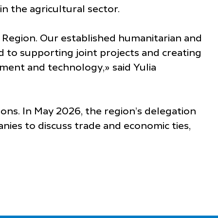
n the agricultural sector.
r Region. Our established humanitarian and
 to supporting joint projects and creating
ment and technology,» said Yulia
ons. In May 2026, the region’s delegation
nies to discuss trade and economic ties,