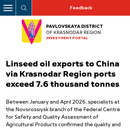
Feedback
PAVLOVSKAYA DISTRICT
OF KRASNODAR REGION
INVESTMENT PORTAL
Linseed oil exports to China
via Krasnodar Region ports
exceed 7.6 thousand tonnes
Between January and April 2026, specialists at
the Novorossiysk branch of the Federal Centre
for Safety and Quality Assessment of
Agricultural Products confirmed the quality and