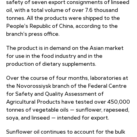
safety of seven export consignments of linseed
oil, with a total volume of over 7.6 thousand
tonnes. All the products were shipped to the
People's Republic of China, according to the
branch's press office.
The product is in demand on the Asian market
for use in the food industry and in the
production of dietary supplements.
Over the course of four months, laboratories at
the Novorossiysk branch of the Federal Centre
for Safety and Quality Assessment of
Agricultural Products have tested over 450,000
tonnes of vegetable oils — sunflower, rapeseed,
soya, and linseed — intended for export.
Sunflower oil continues to account for the bulk