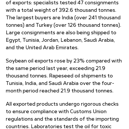
of exports: specialists tested 47 consignments
with a total weight of 392.6 thousand tonnes.
The largest buyers are India (over 241 thousand
tonnes) and Turkey (over 126 thousand tonnes).
Large consignments are also being shipped to
Egypt, Tunisia, Jordan, Lebanon, Saudi Arabia,
and the United Arab Emirates.
Soybean oil exports rose by 23% compared with
the same period last year, exceeding 21.9
thousand tonnes. Rapeseed oil shipments to
Tunisia, India, and Saudi Arabia over the four-
month period reached 21.9 thousand tonnes.
All exported products undergo rigorous checks
to ensure compliance with Customs Union
regulations and the standards of the importing
countries. Laboratories test the oil for toxic