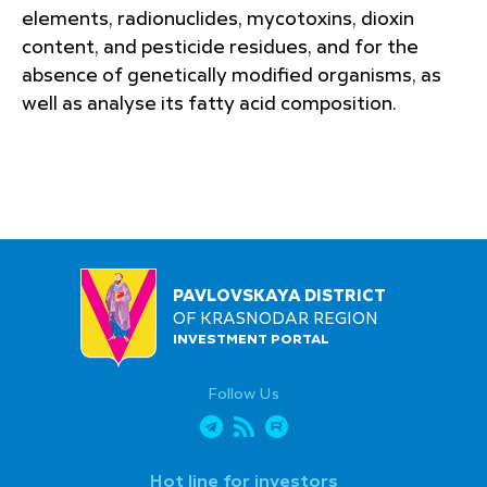
elements, radionuclides, mycotoxins, dioxin
content, and pesticide residues, and for the
absence of genetically modified organisms, as
well as analyse its fatty acid composition.
PAVLOVSKAYA DISTRICT
OF KRASNODAR REGION
INVESTMENT PORTAL
Follow Us
Hot line for investors