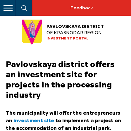
Feedback
PAVLOVSKAYA DISTRICT
OF KRASNODAR REGION
INVESTMENT PORTAL
Pavlovskaya district offers
an investment site for
projects in the processing
industry
The municipality will offer the entrepreneurs
an
investment site
to implement a project on
the accommodation of an industrial park.