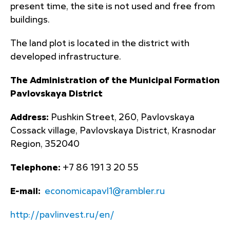
present time, the site is not used and free from
buildings.
The land plot is located in the district with
developed infrastructure.
The Administration of the Municipal Formation
Pavlovskaya District
Address:
Pushkin Street, 260, Pavlovskaya
Cossack village, Pavlovskaya District, Krasnodar
Region, 352040
Telephone:
+7 86 191 3 20 55
E-mail:
economicapavl1@rambler.ru
http://pavlinvest.ru/en/