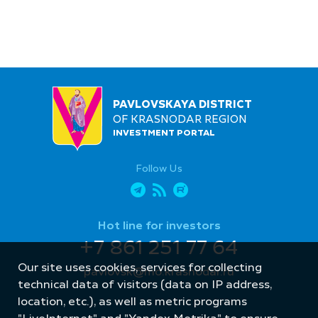
PAVLOVSKAYA DISTRICT
OF KRASNODAR REGION
INVESTMENT PORTAL
Follow Us
Hot line for investors
+7 861 251 77 64
Our site uses cookies, services for collecting
pavlovsk@mo.krasnodar.ru
technical data of visitors (data on IP address,
location, etc.), as well as metric programs