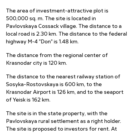
The area of investment-attractive plot is
500,000 sq. m. The site is located in
Pavlovskaya Cossack village. The distance to a
local road is 2.30 km. The distance to the federal
highway M-4 "Don" is 1.48 km.
The distance from the regional center of
Krasnodar city is 120 km.
The distance to the nearest railway station of
Sosyka-Rostovskaya is 600 km, to the
Krasnodar Airport is 126 km, and to the seaport
of Yeisk is 162 km.
The site is in the state property, with the
Pavlovskaya rural settlement as a right holder.
The site is proposed to investors for rent. At