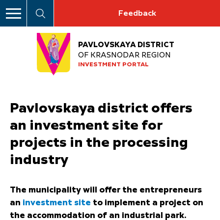
Feedback
PAVLOVSKAYA DISTRICT
OF KRASNODAR REGION
INVESTMENT PORTAL
Pavlovskaya district offers
an investment site for
projects in the processing
industry
The municipality will offer the entrepreneurs
an
investment site
to implement a project on
the accommodation of an industrial park.