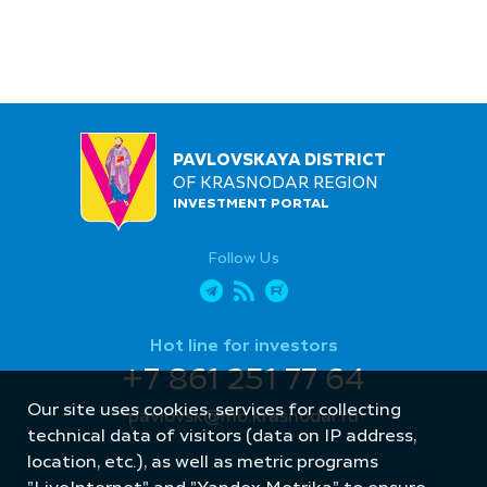
PAVLOVSKAYA DISTRICT
OF KRASNODAR REGION
INVESTMENT PORTAL
Follow Us
Hot line for investors
+7 861 251 77 64
Our site uses cookies, services for collecting
pavlovsk@mo.krasnodar.ru
technical data of visitors (data on IP address,
location, etc.), as well as metric programs