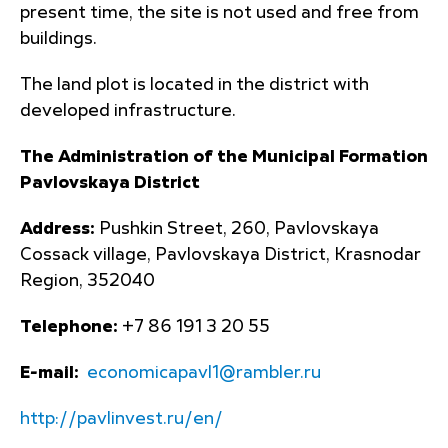
present time, the site is not used and free from
buildings.
The land plot is located in the district with
developed infrastructure.
The Administration of the Municipal Formation
Pavlovskaya District
Address:
Pushkin Street, 260, Pavlovskaya
Cossack village, Pavlovskaya District, Krasnodar
Region, 352040
Telephone:
+7 86 191 3 20 55
E-mail:
economicapavl1@rambler.ru
http://pavlinvest.ru/en/