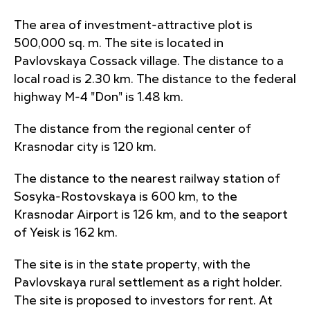
The area of investment-attractive plot is
500,000 sq. m. The site is located in
Pavlovskaya Cossack village. The distance to a
local road is 2.30 km. The distance to the federal
highway M-4 "Don" is 1.48 km.
The distance from the regional center of
Krasnodar city is 120 km.
The distance to the nearest railway station of
Sosyka-Rostovskaya is 600 km, to the
Krasnodar Airport is 126 km, and to the seaport
of Yeisk is 162 km.
The site is in the state property, with the
Pavlovskaya rural settlement as a right holder.
The site is proposed to investors for rent. At