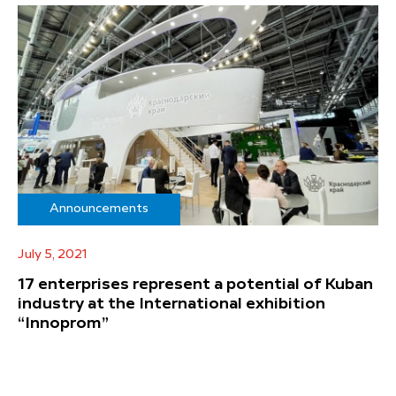
Announcements
July 5, 2021
17 enterprises represent a potential of Kuban
industry at the International exhibition
“Innoprom”