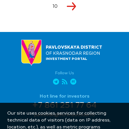
10
PAVLOVSKAYA DISTRICT
OF KRASNODAR REGION
INVESTMENT PORTAL
Follow Us
Hot line for investors
+7 861 251 77 64
Our site uses cookies, services for collecting
pavlovsk@mo.krasnodar.ru
technical data of visitors (data on IP address,
location, etc.), as well as metric programs