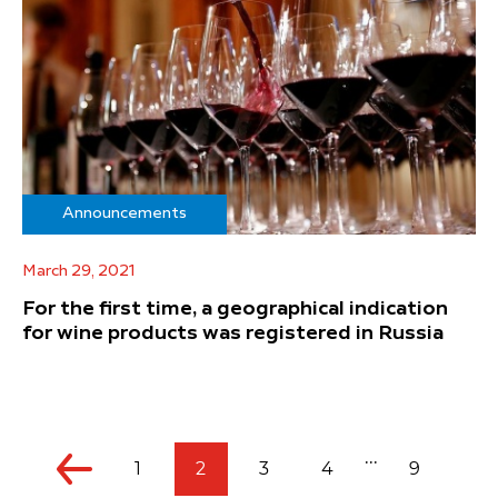
Announcements
March 29, 2021
For the first time, a geographical indication
for wine products was registered in Russia
...
1
2
3
4
9