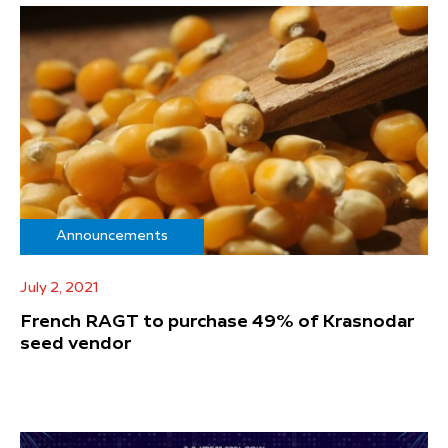
Announcements
July 2, 2021
French RAGT to purchase 49% of Krasnodar
seed vendor