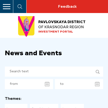
Feedback
PAVLOVSKAYA DISTRICT
OF KRASNODAR REGION
INVESTMENT PORTAL
News and Events
Themes: