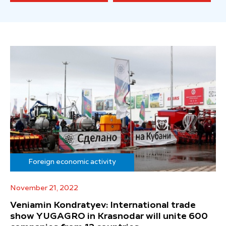
Foreign economic activity
November 21, 2022
Veniamin Kondratyev: International trade
show YUGAGRO in Krasnodar will unite 600