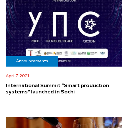
Announcements
April 7, 2021
International Summit “Smart production
systems” launched in Sochi