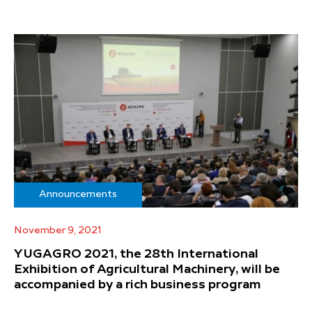
Announcements
November 9, 2021
YUGAGRO 2021, the 28th International
Exhibition of Agricultural Machinery, will be
accompanied by a rich business program