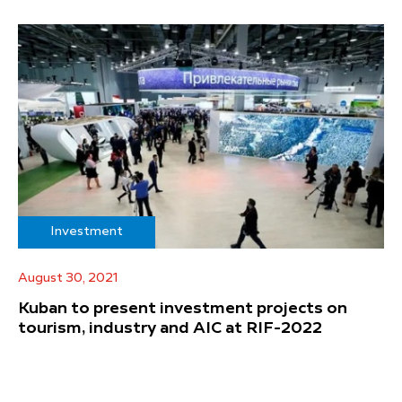
Investment
August 30, 2021
Kuban to present investment projects on
tourism, industry and AIC at RIF-2022