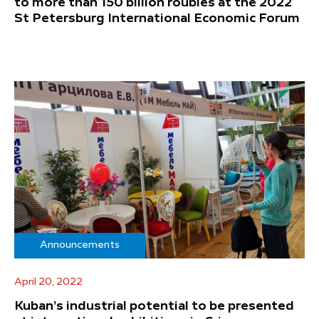
to more than 150 billion roubles at the 2022
St Petersburg International Economic Forum
Announcements
April 20, 2022
Kuban’s industrial potential to be presented