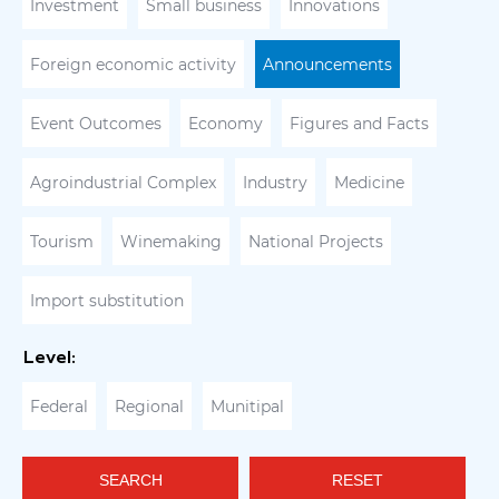
Investment
Small business
Innovations
Foreign economic activity
Announcements
Event Outcomes
Economy
Figures and Facts
Agroindustrial Complex
Industry
Medicine
Tourism
Winemaking
National Projects
Import substitution
Level:
Federal
Regional
Munitipal
SEARCH
RESET