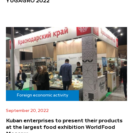
YUGAGRO 2022
Foreign economic activity
September 20, 2022
Kuban enterprises to present their products
at the largest food exhibition WorldFood