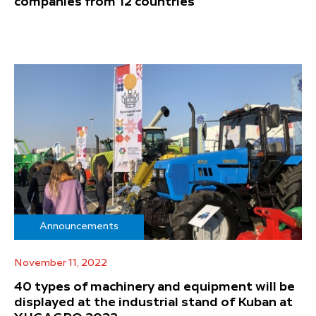
companies from 12 countries
Announcements
November 11, 2022
40 types of machinery and equipment will be
displayed at the industrial stand of Kuban at