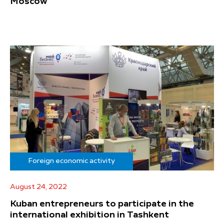
Moscow
Foreign economic activity
August 24, 2022
Kuban entrepreneurs to participate in the
international exhibition in Tashkent