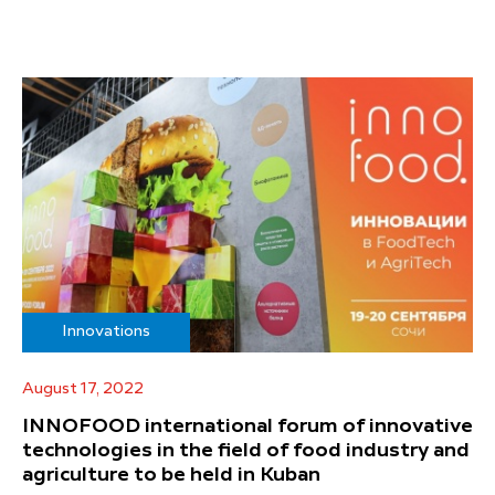
Innovations
August 17, 2022
INNOFOOD international forum of innovative
technologies in the field of food industry and
agriculture to be held in Kuban