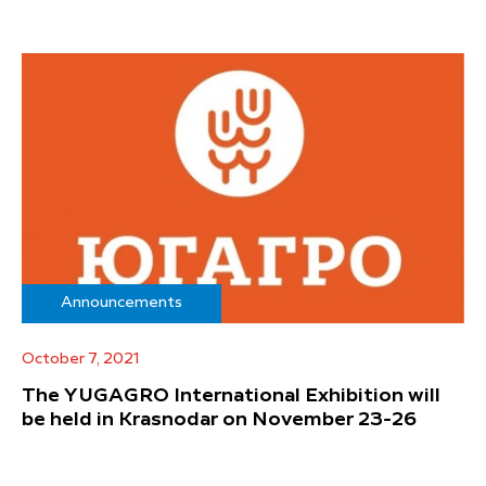
Announcements
October 7, 2021
The YUGAGRO International Exhibition will
be held in Krasnodar on November 23-26