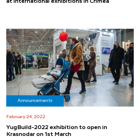
at international exhibitions in Crimea
Announcements
February 24, 2022
YugBuild-2022 exhibition to open in
Krasnodar on 1st March