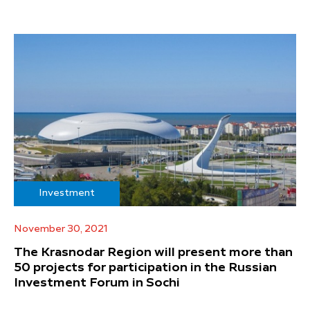
Investment
November 30, 2021
The Krasnodar Region will present more than
50 projects for participation in the Russian
Investment Forum in Sochi