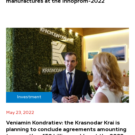
manufactures at the Innoprom-2022
Investment
May 23, 2022
Veniamin Kondratiev: the Krasnodar Krai is
planning to conclude agreements amounting