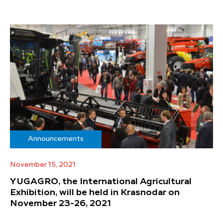
Announcements
November 15, 2021
YUGAGRO, the International Agricultural
Exhibition, will be held in Krasnodar on
November 23-26, 2021