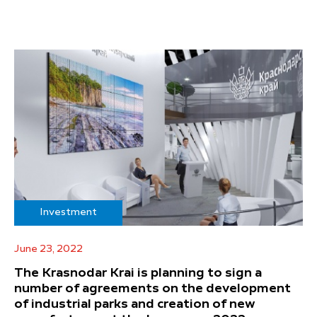
Investment
June 23, 2022
The Krasnodar Krai is planning to sign a
number of agreements on the development
of industrial parks and creation of new