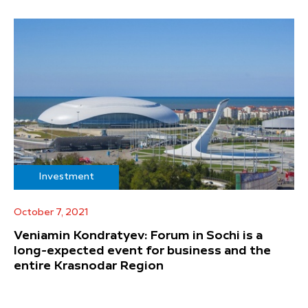
Investment
October 7, 2021
Veniamin Kondratyev: Forum in Sochi is a
long-expected event for business and the
entire Krasnodar Region