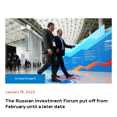
Investment
January 18, 2022
The Russian Investment Forum put off from
February until a later date